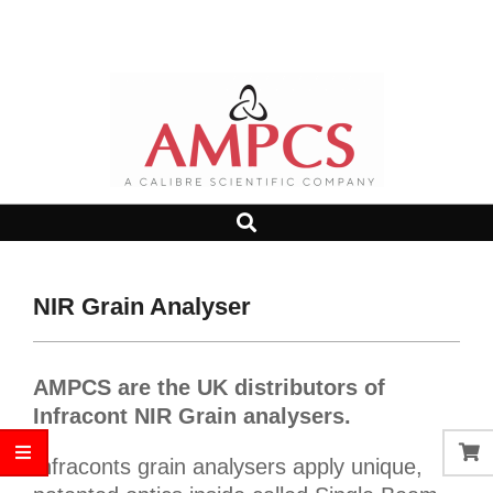
Skip
Search
to
content
AMPCS
Search
Primary
LTD
Navigation
Menu
NIR Grain Analyser
AMPCS are the UK distributors of
Infracont NIR Grain analysers.
Infraconts grain analysers apply unique,