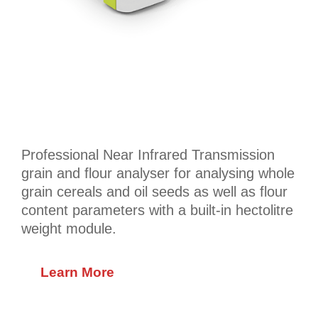
Professional Near Infrared Transmission
grain and flour analyser for analysing whole
grain cereals and oil seeds as well as flour
content parameters with a built-in hectolitre
weight module.
Learn More