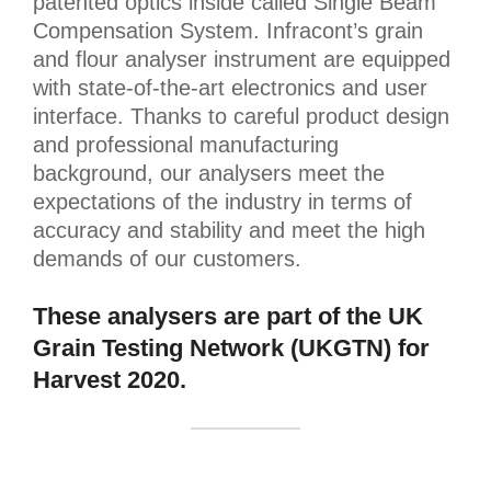
patented optics inside called Single Beam
Compensation System. Infracont’s grain
and flour analyser instrument are equipped
with state-of-the-art electronics and user
interface. Thanks to careful product design
and professional manufacturing
background, our analysers meet the
expectations of the industry in terms of
accuracy and stability and meet the high
demands of our customers.
These analysers are part of the UK
Grain Testing Network (UKGTN) for
Harvest 2020.