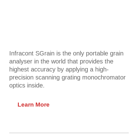
Infracont SGrain is the only portable grain
analyser in the world that provides the
highest accuracy by applying a high-
precision scanning grating monochromator
optics inside.
Learn More
2020-