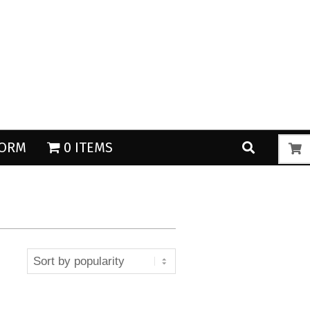
Search
Search
FORM
0 ITEMS