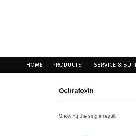
Skip
to
content
HOME
PRODUCTS
SERVICE & SU
Ochratoxin
Showing the single result