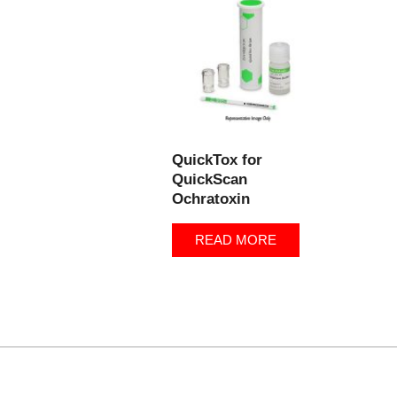
QuickTox for
QuickScan
Ochratoxin
READ MORE