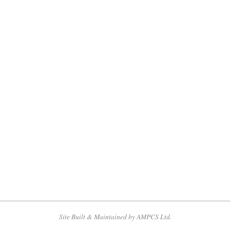
Site Built & Maintained by AMPCS Ltd.