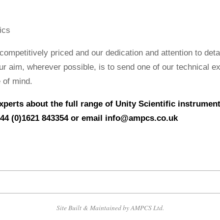
ics
competitively priced and our dedication and attention to deta
ur aim, wherever possible, is to send one of our technical e
 of mind.
experts about the full range of Unity Scientific instrume
44 (0)1621 843354 or email
info@ampcs.co.uk
Site Built & Maintained by AMPCS Ltd.