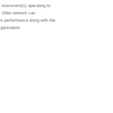
 instrument(s) operating to
ur UNet network can
tem performance along with the
rganisation.