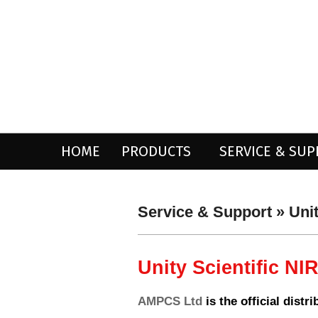
Skip
to
content
HOME
PRODUCTS
SERVICE & SU
Service & Support »
Uni
Unity Scientific NI
AMPCS Ltd
is the official distr