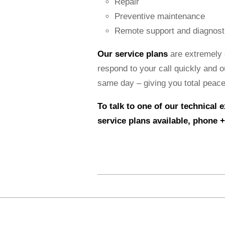
Repair
Preventive maintenance
Remote support and diagnost
Our service plans
are extremely 
respond to your call quickly and o
same day – giving you total peace
To talk to one of our technical 
service plans available,
phone +
2015-
03-
19