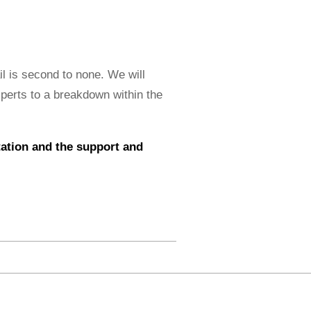
il is second to none. We will
xperts to a breakdown within the
ntation and the support and