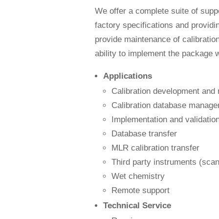
We offer a complete suite of sup
factory specifications and providi
provide maintenance of calibratio
ability to implement the package wi
Applications
Calibration development and
Calibration database manag
Implementation and validatio
Database transfer
MLR calibration transfer
Third party instruments (scann
Wet chemistry
Remote support
Technical Service