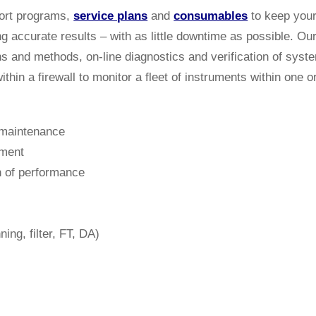
port programs,
service plans
and
consumables
to keep your
ng accurate results – with as little downtime as possible. O
ns and methods, on-line diagnostics and verification of sys
thin a firewall to monitor a fleet of instruments within one o
 maintenance
ement
n of performance
ing, filter, FT, DA)