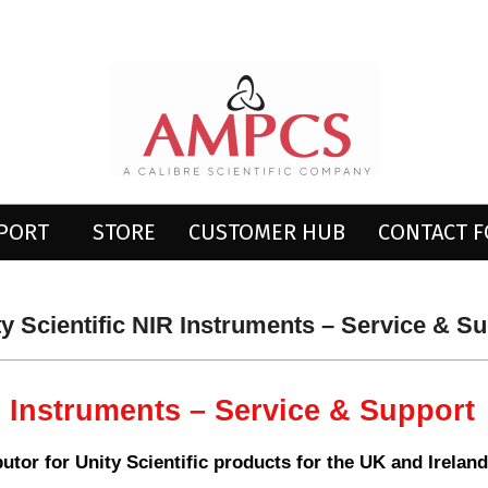
AMPCS
LTD
PPORT
STORE
CUSTOMER HUB
CONTACT 
Primary
Navigation
Menu
ty Scientific NIR Instruments – Service & S
R Instruments – Service & Support
ibutor for Unity Scientific products for the UK and Ireland