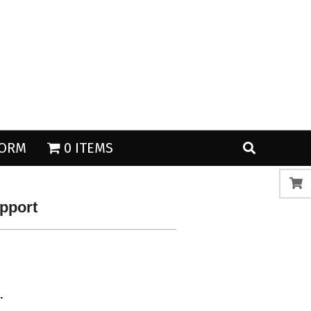
Search
Search
FORM
0 ITEMS
upport
.