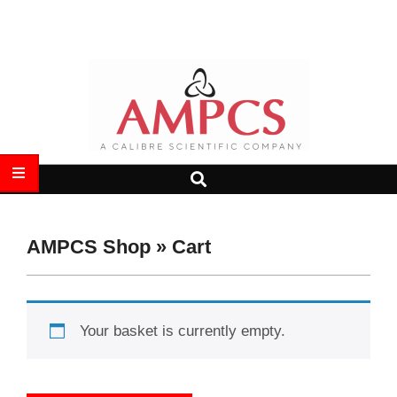
Skip
Search
to
content
AMPCS
Search
Primary
LTD
Navigation
Menu
AMPCS Shop »
Cart
Your basket is currently empty.