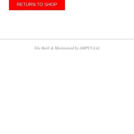
RETURN TO SHOP
2013-
09-
18
Site Built & Maintained by AMPCS Ltd.